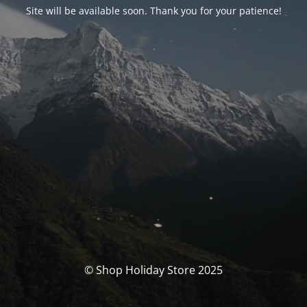
Site will be available soon. Thank you for your patience!
© Shop Holiday Store 2025