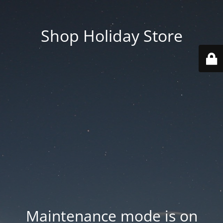
Shop Holiday Store
Maintenance mode is on