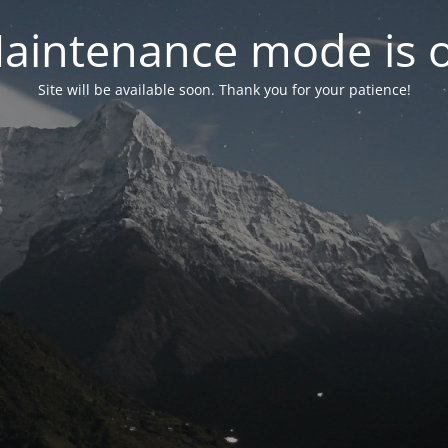
aintenance mode is 
Site will be available soon. Thank you for your patience!