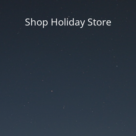
Shop Holiday Store