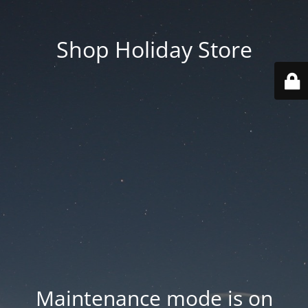
Shop Holiday Store
Maintenance mode is on