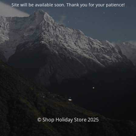
Site will be available soon. Thank you for your patience!
© Shop Holiday Store 2025