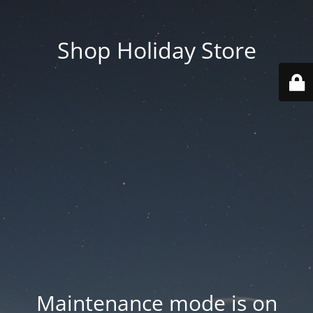
Shop Holiday Store
Maintenance mode is on