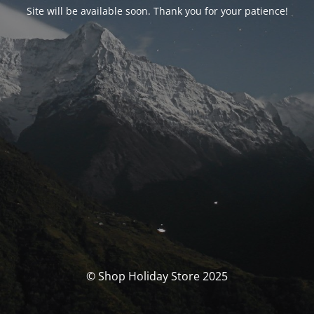
Site will be available soon. Thank you for your patience!
© Shop Holiday Store 2025