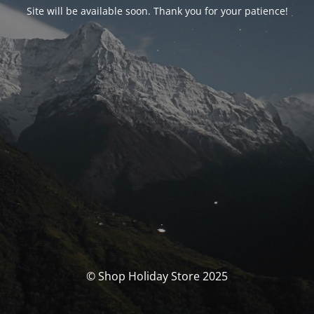
Site will be available soon. Thank you for your patience!
© Shop Holiday Store 2025