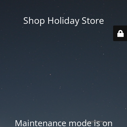
Shop Holiday Store
Maintenance mode is on