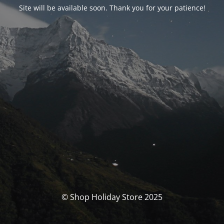
Site will be available soon. Thank you for your patience!
© Shop Holiday Store 2025