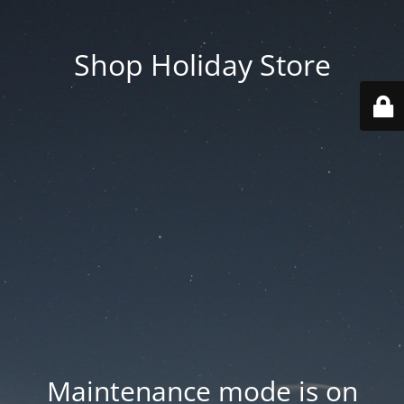
Shop Holiday Store
Maintenance mode is on