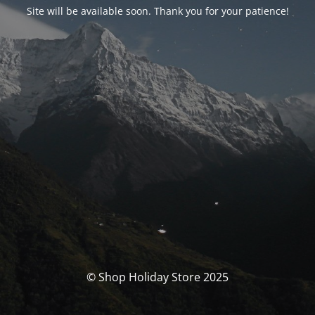
Site will be available soon. Thank you for your patience!
© Shop Holiday Store 2025