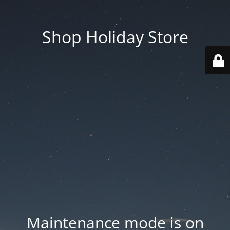
Shop Holiday Store
Maintenance mode is on