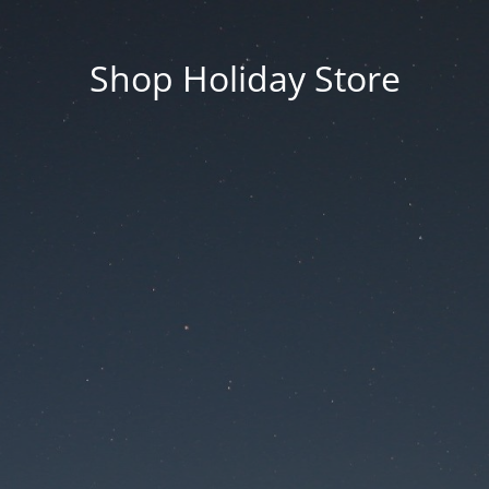
Shop Holiday Store