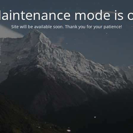
aintenance mode is 
Site will be available soon. Thank you for your patience!