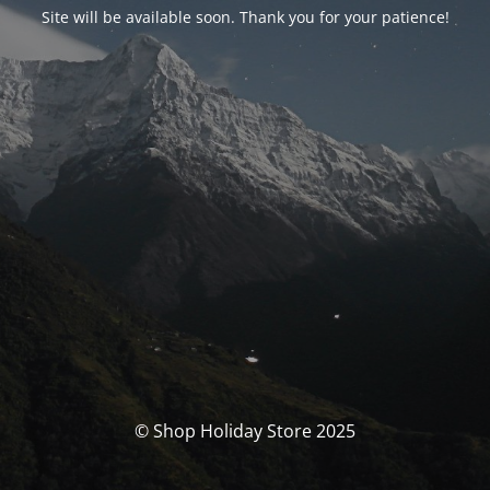
Site will be available soon. Thank you for your patience!
© Shop Holiday Store 2025