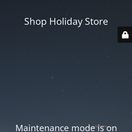
Shop Holiday Store
Maintenance mode is on