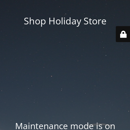
Shop Holiday Store
Maintenance mode is on