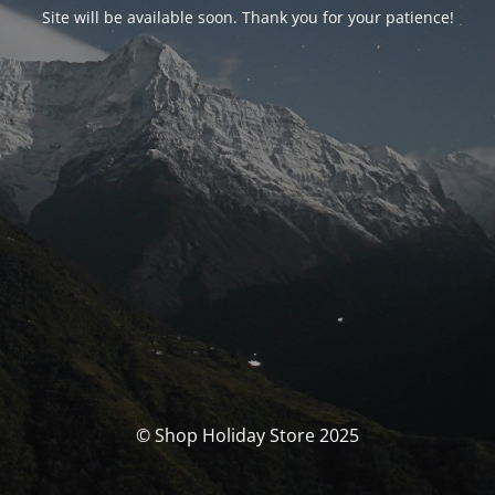
Site will be available soon. Thank you for your patience!
© Shop Holiday Store 2025