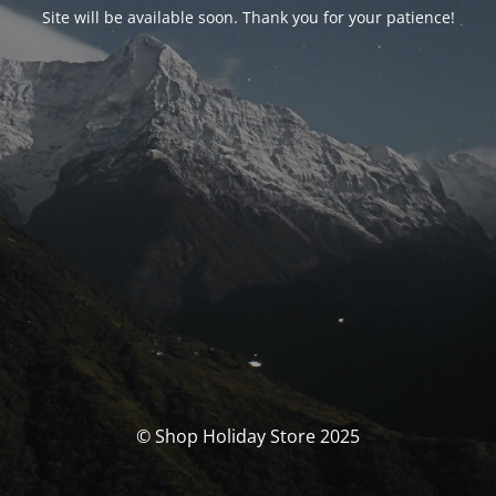
Site will be available soon. Thank you for your patience!
© Shop Holiday Store 2025