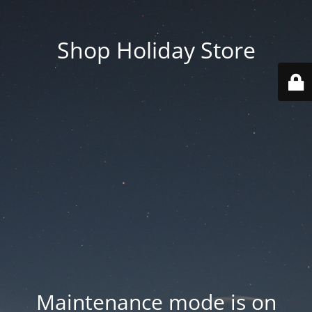
Shop Holiday Store
Maintenance mode is on