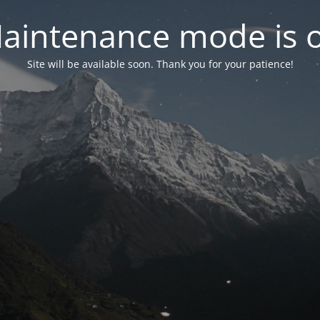
aintenance mode is 
Site will be available soon. Thank you for your patience!