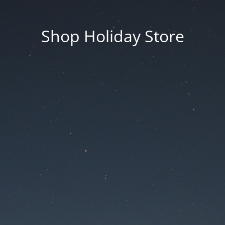
Shop Holiday Store