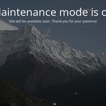
aintenance mode is 
Site will be available soon. Thank you for your patience!