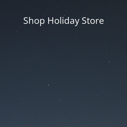
Shop Holiday Store