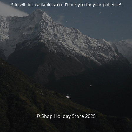
Site will be available soon. Thank you for your patience!
© Shop Holiday Store 2025