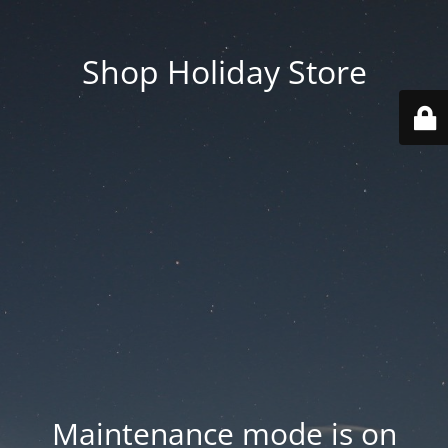
Shop Holiday Store
Maintenance mode is on