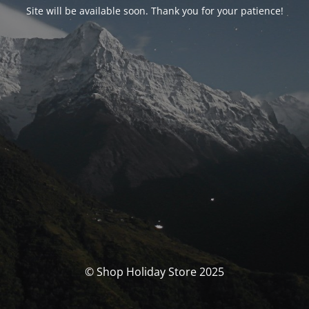
Site will be available soon. Thank you for your patience!
© Shop Holiday Store 2025