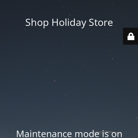
Shop Holiday Store
Maintenance mode is on