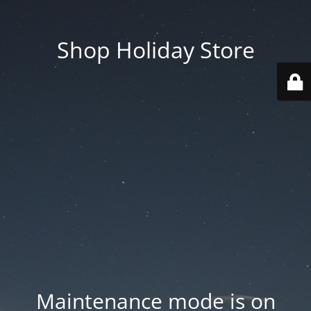
Shop Holiday Store
Maintenance mode is on