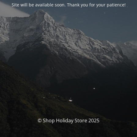
Site will be available soon. Thank you for your patience!
© Shop Holiday Store 2025