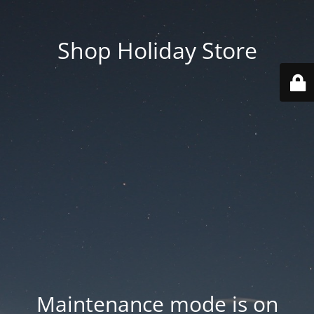
Shop Holiday Store
Maintenance mode is on