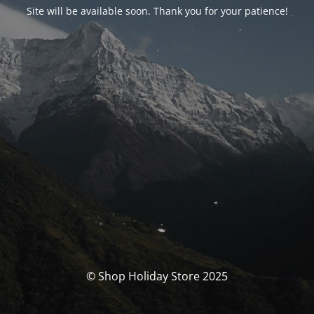
Site will be available soon. Thank you for your patience!
© Shop Holiday Store 2025