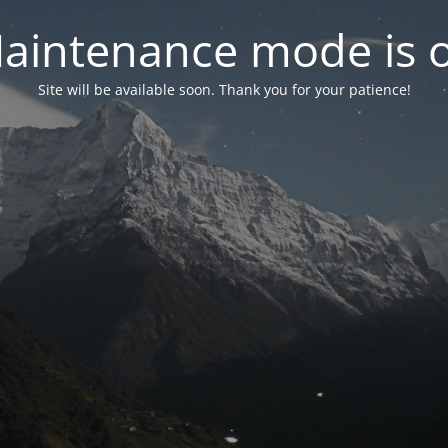
aintenance mode is 
Site will be available soon. Thank you for your patience!