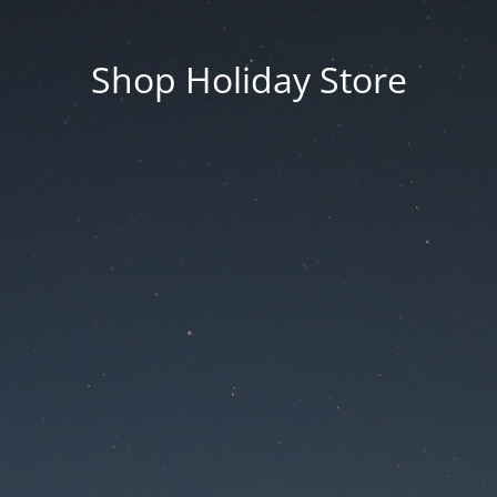
Shop Holiday Store