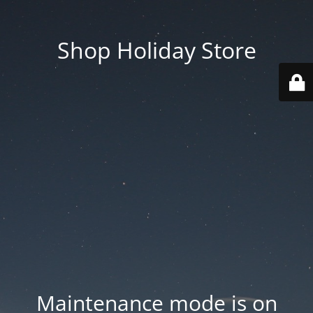
Shop Holiday Store
Maintenance mode is on