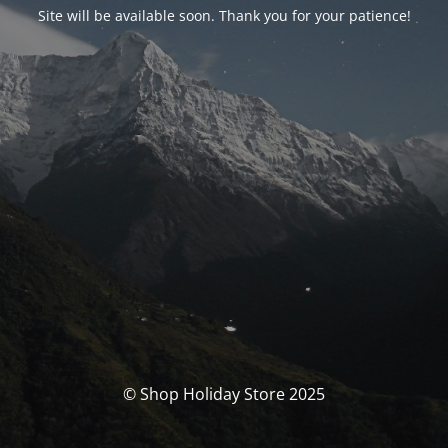
Site will be available soon. Thank you for your patience!
© Shop Holiday Store 2025