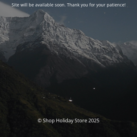
Site will be available soon. Thank you for your patience!
© Shop Holiday Store 2025