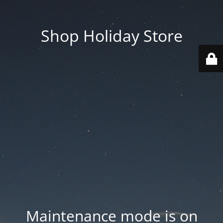
Shop Holiday Store
Maintenance mode is on