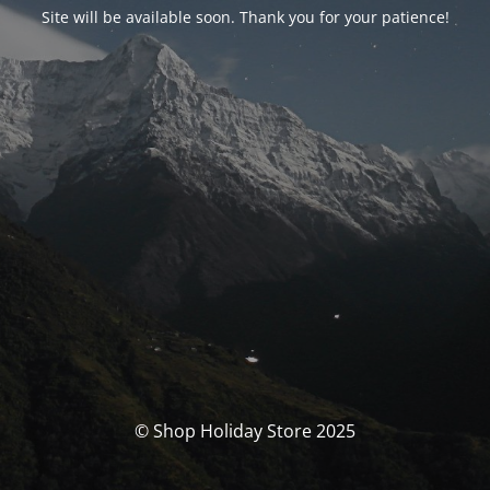
Site will be available soon. Thank you for your patience!
© Shop Holiday Store 2025