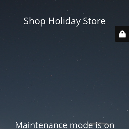
Shop Holiday Store
Maintenance mode is on