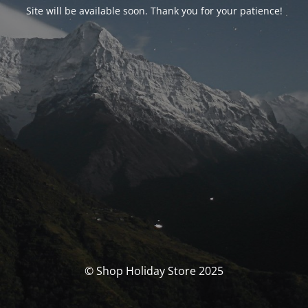
Site will be available soon. Thank you for your patience!
© Shop Holiday Store 2025