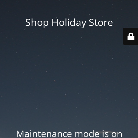
Shop Holiday Store
Maintenance mode is on