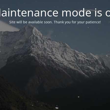
aintenance mode is 
Site will be available soon. Thank you for your patience!