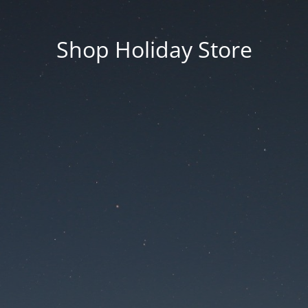
Shop Holiday Store