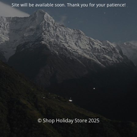
Site will be available soon. Thank you for your patience!
© Shop Holiday Store 2025