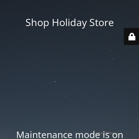
Shop Holiday Store
Maintenance mode is on