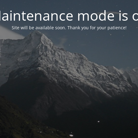
aintenance mode is 
Site will be available soon. Thank you for your patience!