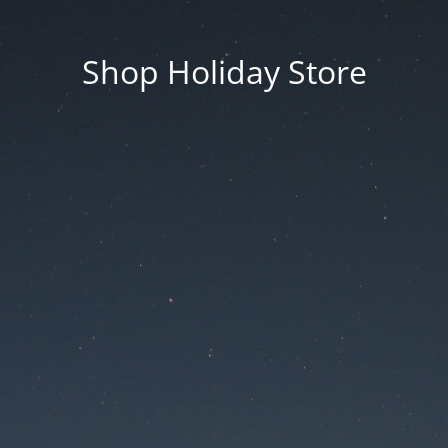
Shop Holiday Store