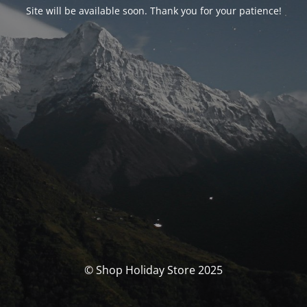
Site will be available soon. Thank you for your patience!
© Shop Holiday Store 2025