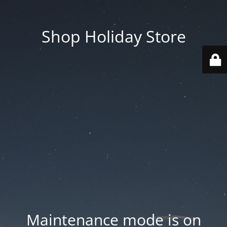
Shop Holiday Store
Maintenance mode is on