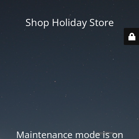
Shop Holiday Store
Maintenance mode is on