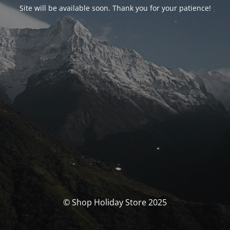
Site will be available soon. Thank you for your patience!
© Shop Holiday Store 2025