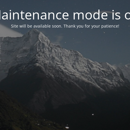
aintenance mode is 
Site will be available soon. Thank you for your patience!