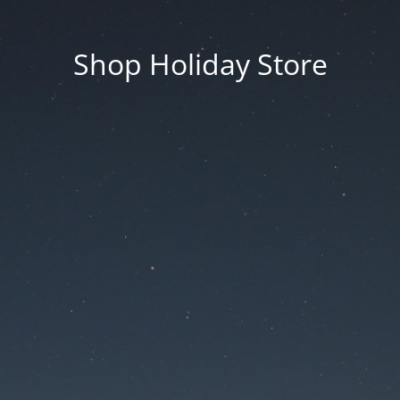
Shop Holiday Store