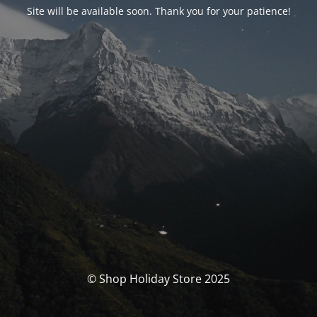
Site will be available soon. Thank you for your patience!
© Shop Holiday Store 2025