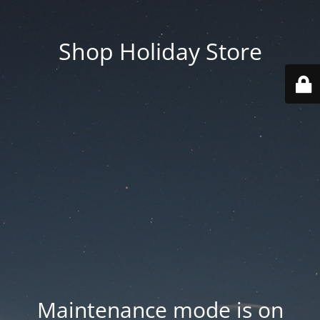
Shop Holiday Store
Maintenance mode is on