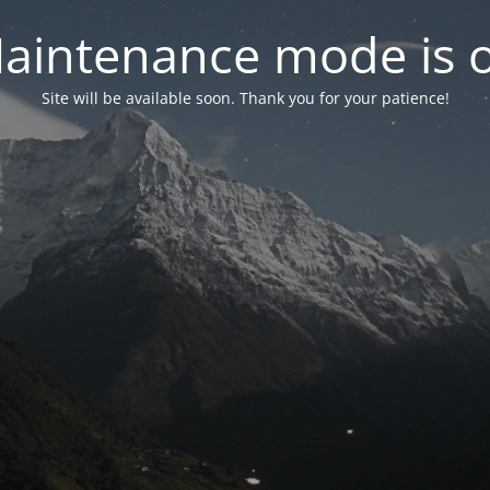
aintenance mode is 
Site will be available soon. Thank you for your patience!