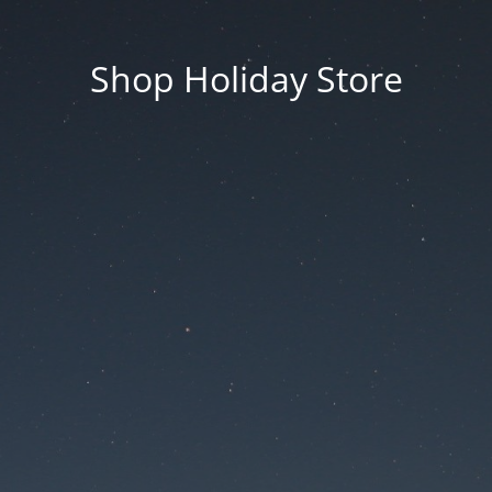
Shop Holiday Store