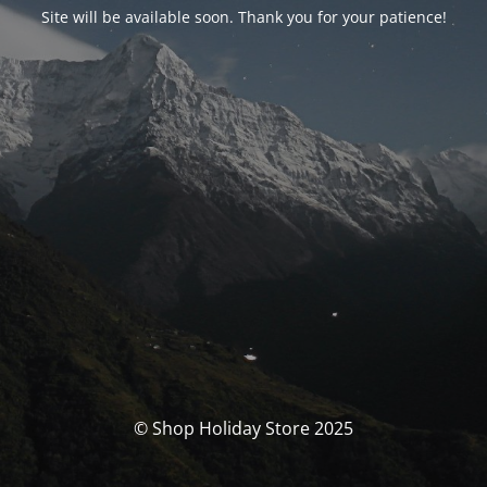
Site will be available soon. Thank you for your patience!
© Shop Holiday Store 2025