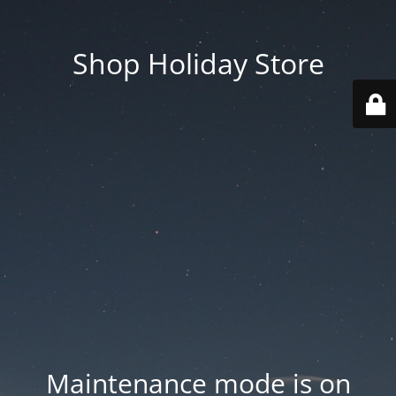
Shop Holiday Store
Maintenance mode is on