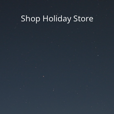
Shop Holiday Store