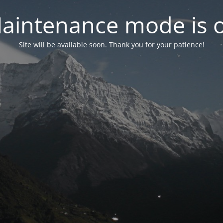
aintenance mode is 
Site will be available soon. Thank you for your patience!