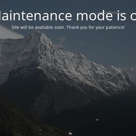
aintenance mode is 
Site will be available soon. Thank you for your patience!