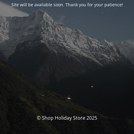
Site will be available soon. Thank you for your patience!
© Shop Holiday Store 2025