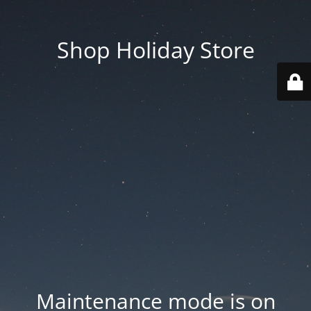
Shop Holiday Store
Maintenance mode is on