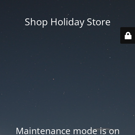
Shop Holiday Store
Maintenance mode is on