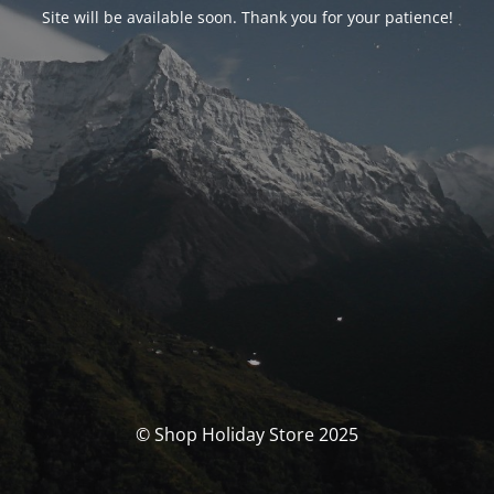
Site will be available soon. Thank you for your patience!
© Shop Holiday Store 2025