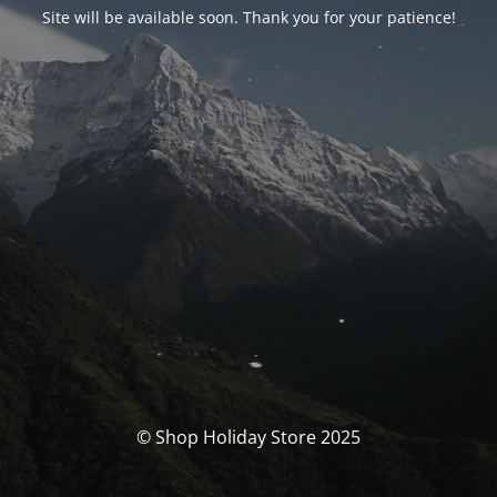
Site will be available soon. Thank you for your patience!
© Shop Holiday Store 2025