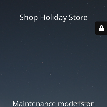
Shop Holiday Store
Maintenance mode is on