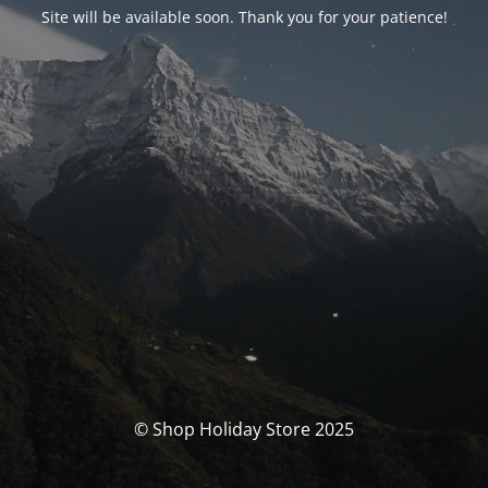
Site will be available soon. Thank you for your patience!
© Shop Holiday Store 2025