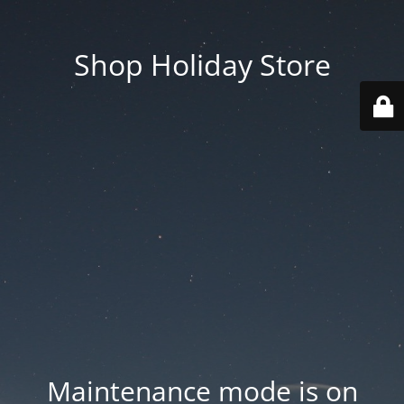
Shop Holiday Store
Maintenance mode is on