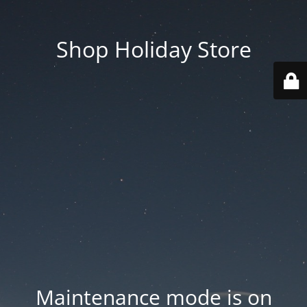
Shop Holiday Store
Maintenance mode is on