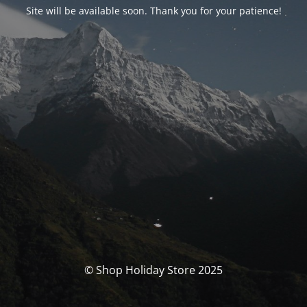
Site will be available soon. Thank you for your patience!
© Shop Holiday Store 2025