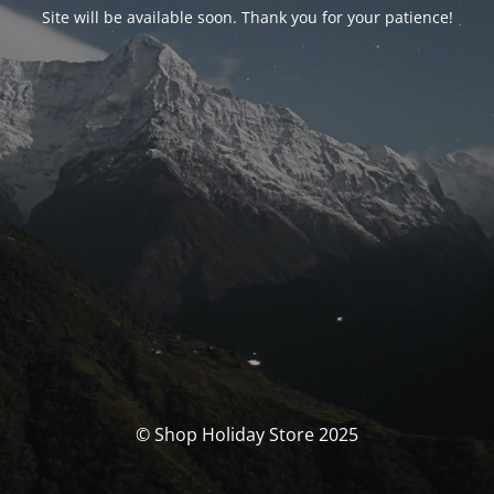
Site will be available soon. Thank you for your patience!
© Shop Holiday Store 2025