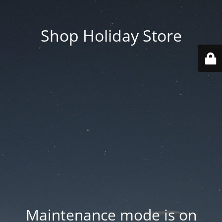
Shop Holiday Store
Maintenance mode is on