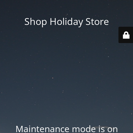
Shop Holiday Store
Maintenance mode is on