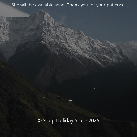
Site will be available soon. Thank you for your patience!
© Shop Holiday Store 2025