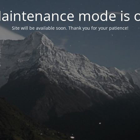
aintenance mode is 
Site will be available soon. Thank you for your patience!