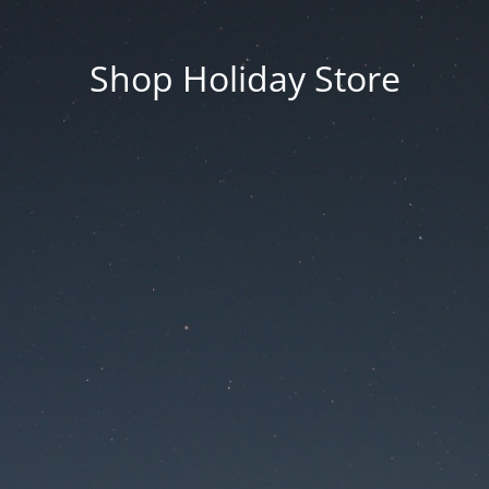
Shop Holiday Store