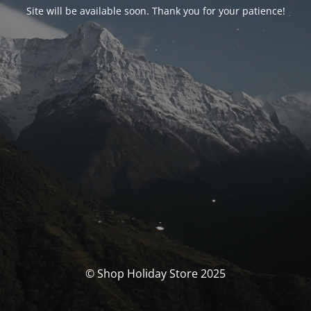
Site will be available soon. Thank you for your patience!
© Shop Holiday Store 2025