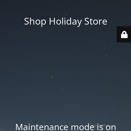
Shop Holiday Store
Maintenance mode is on