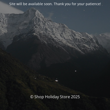
Site will be available soon. Thank you for your patience!
© Shop Holiday Store 2025