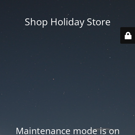
Shop Holiday Store
Maintenance mode is on