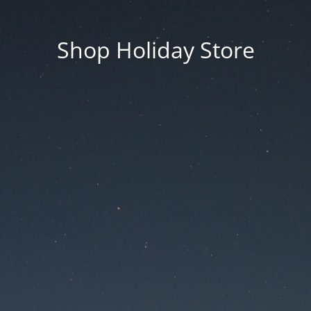
Shop Holiday Store