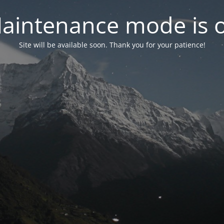
aintenance mode is 
Site will be available soon. Thank you for your patience!