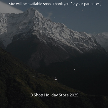
Site will be available soon. Thank you for your patience!
© Shop Holiday Store 2025