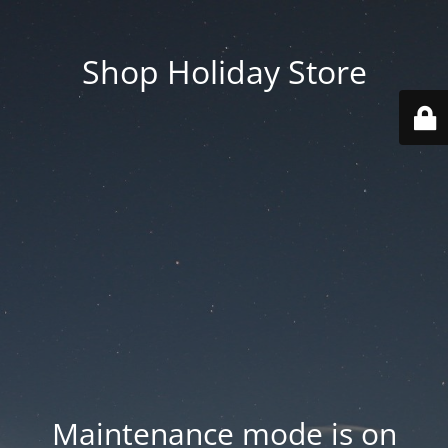
Shop Holiday Store
Maintenance mode is on