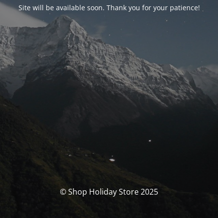
Site will be available soon. Thank you for your patience!
© Shop Holiday Store 2025