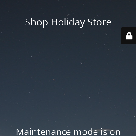
Shop Holiday Store
Maintenance mode is on