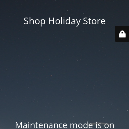
Shop Holiday Store
Maintenance mode is on