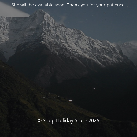
Site will be available soon. Thank you for your patience!
© Shop Holiday Store 2025