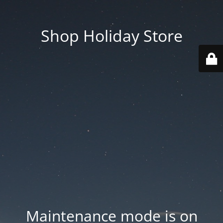
Shop Holiday Store
Maintenance mode is on