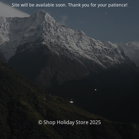
Site will be available soon. Thank you for your patience!
© Shop Holiday Store 2025