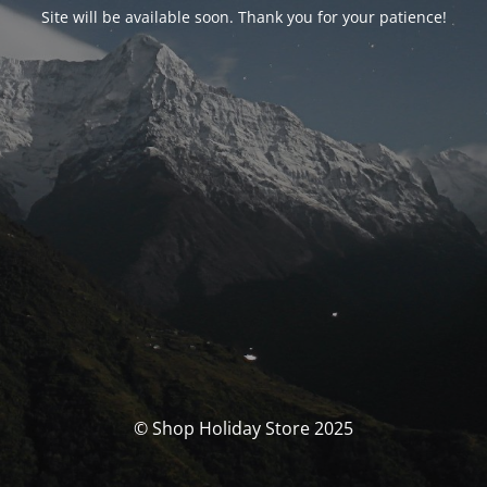
Site will be available soon. Thank you for your patience!
© Shop Holiday Store 2025