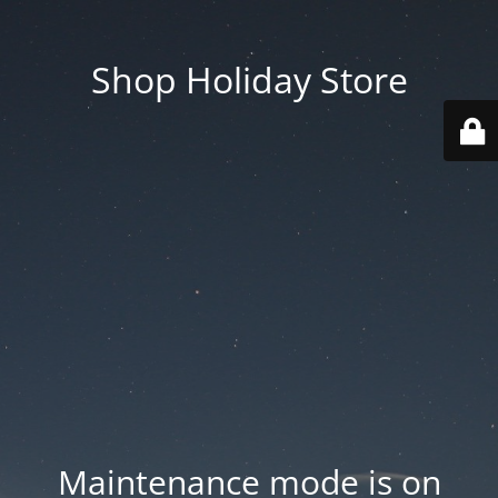
Shop Holiday Store
Maintenance mode is on