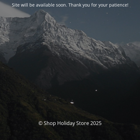
Site will be available soon. Thank you for your patience!
© Shop Holiday Store 2025