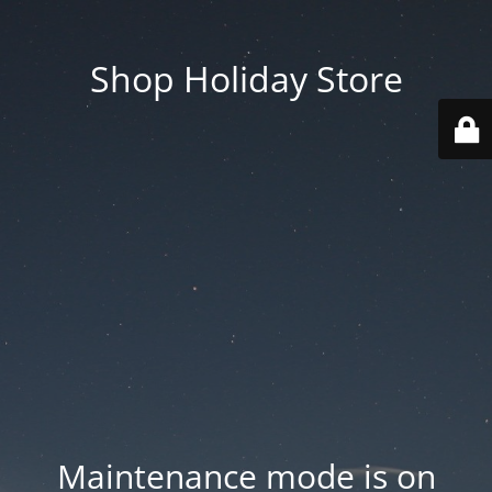
Shop Holiday Store
Maintenance mode is on